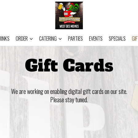
RINKS
ORDER
CATERING
PARTIES
EVENTS
SPECIALS
GI
Gift Cards
We are working on enabling digital gift cards on our site.
Please stay tuned.