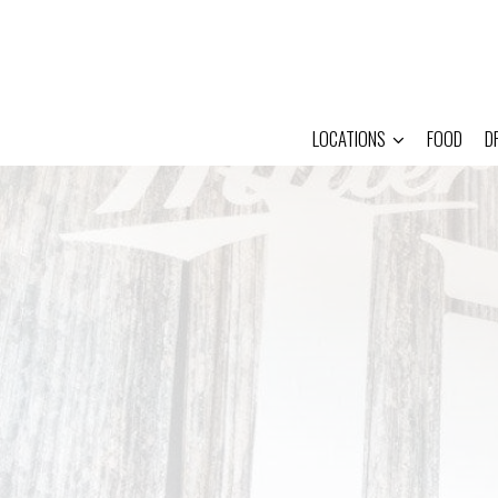
LOCATIONS
FOOD
D